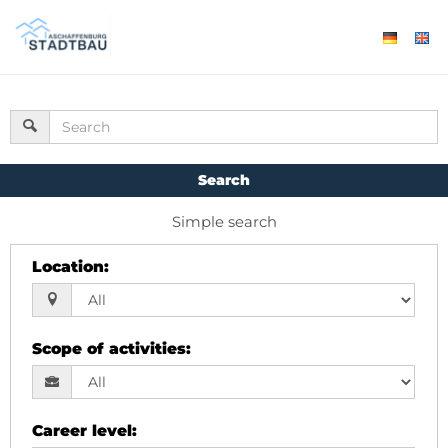
Search
Simple search
Location
:
Scope of activities
:
Career level
: