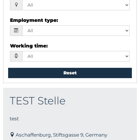
Employment type
:
Working time
:
Reset
TEST Stelle
test
Aschaffenburg, Stiftsgasse 9, Germany